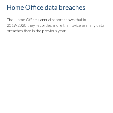
Home Office data breaches
The Home Office’s annual report shows that in
2019/2020 they recorded more than twice as many data
breaches than in the previous year.