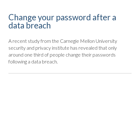
Change your password after a
data breach
A recent study from the Carnegie Mellon University
security and privacy institute has revealed that only
around one third of people change their passwords
following a data breach.