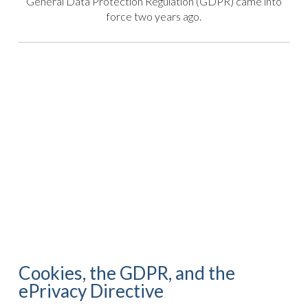
General Data Protection Regulation (GDPR) came into
force two years ago.
Cookies, the GDPR, and the
ePrivacy Directive