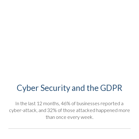
Cyber Security and the GDPR
In the last 12 months, 46% of businesses reported a
cyber-attack, and 32% of those attacked happened more
than once every week.