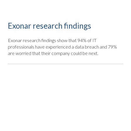
Exonar research findings
Exonar research findings show that 94% of IT
professionals have experienced a data breach and 79%
are worried that their company could be next.