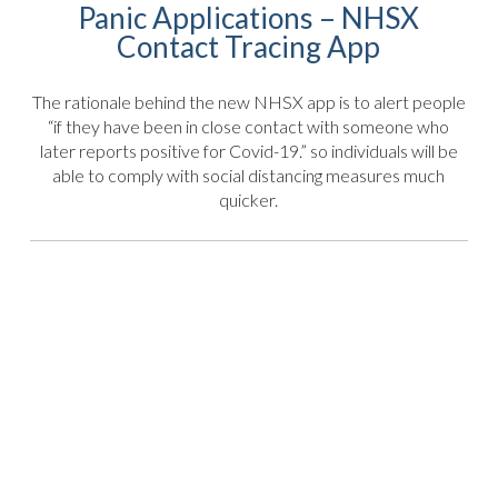
Panic Applications – NHSX
Contact Tracing App
The rationale behind the new NHSX app is to alert people
“if they have been in close contact with someone who
later reports positive for Covid-19.” so individuals will be
able to comply with social distancing measures much
quicker.