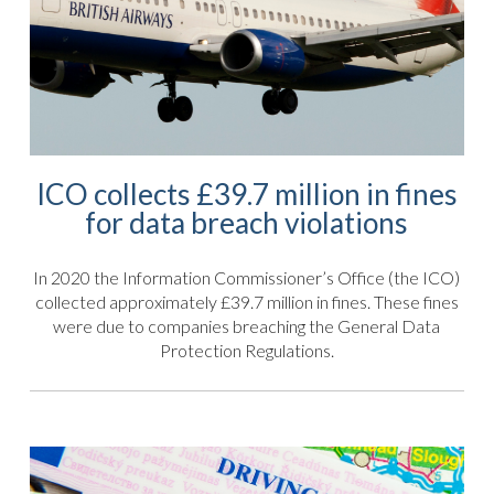
ICO collects £39.7 million in fines
for data breach violations
In 2020 the Information Commissioner’s Office (the ICO)
collected approximately £39.7 million in fines. These fines
were due to companies breaching the General Data
Protection Regulations.