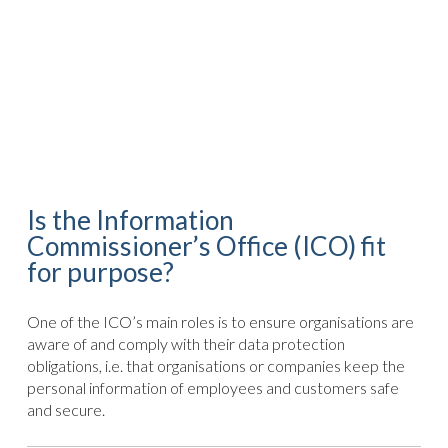
Is the Information
Commissioner’s Office (ICO) fit
for purpose?
One of the ICO’s main roles is to ensure organisations are
aware of and comply with their data protection
obligations, i.e. that organisations or companies keep the
personal information of employees and customers safe
and secure.