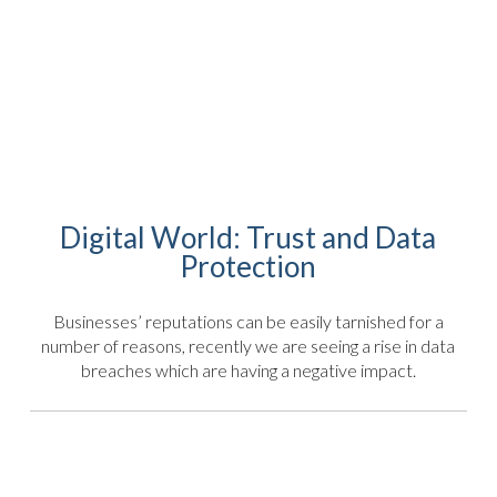
Digital World: Trust and Data
Protection
Businesses’ reputations can be easily tarnished for a
number of reasons, recently we are seeing a rise in data
breaches which are having a negative impact.