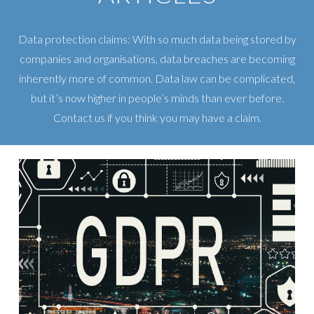
Data protection claims: With so much data being stored by
companies and organisations, data breaches are becoming
inherently more of common. Data law can be complicated,
but it’s now higher in people’s minds than ever before.
Contact us
if you think you may have a claim.