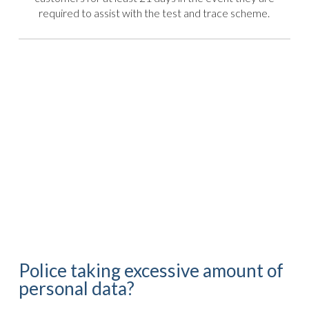
required to assist with the test and trace scheme.
Police taking excessive amount of
personal data?