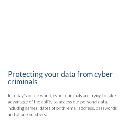
Protecting your data from cyber
criminals
In today’s online world, cyber criminals are trying to take
advantage of the ability to access our personal data,
including names, dates of birth, email address, passwords
and phone numbers.