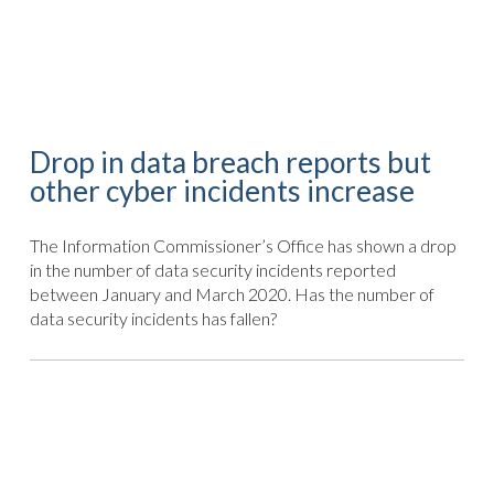
Drop in data breach reports but
other cyber incidents increase
The Information Commissioner’s Office has shown a drop
in the number of data security incidents reported
between January and March 2020. Has the number of
data security incidents has fallen?