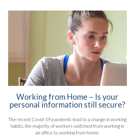
Working from Home – Is your
personal information still secure?
The recent Covid-19 pandemic lead to a change in working
habits, the majority of workers switched from working in
an office to working from home.