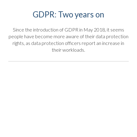
GDPR: Two years on
Since the introduction of GDPR in May 2018, it seems
people have become more aware of their data protection
rights, as data protection officers report an increase in
their workloads.