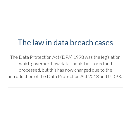
The law in data breach cases
The Data Protection Act (DPA) 1998 was the legislation
which governed how data should be stored and
processed, but this has now changed due to the
introduction of the Data Protection Act 2018 and GDPR.