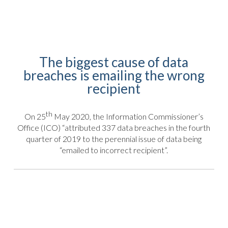
The biggest cause of data
breaches is emailing the wrong
recipient
th
On 25
May 2020, the Information Commissioner’s
Office (ICO) “attributed 337 data breaches in the fourth
quarter of 2019 to the perennial issue of data being
“emailed to incorrect recipient”.