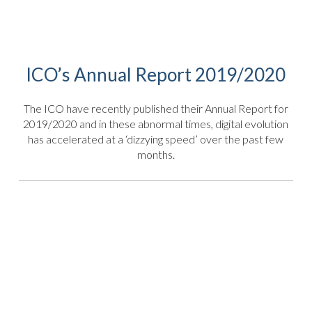
ICO’s Annual Report 2019/2020
The ICO have recently published their Annual Report for
2019/2020 and in these abnormal times, digital evolution
has accelerated at a ‘dizzying speed’ over the past few
months.