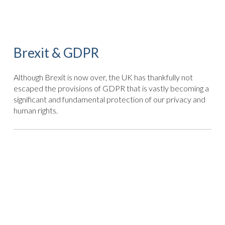
Brexit & GDPR
Although Brexit is now over, the UK has thankfully not
escaped the provisions of GDPR that is vastly becoming a
significant and fundamental protection of our privacy and
human rights.