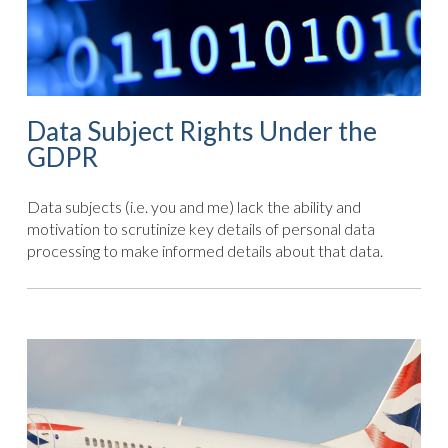
Data Subject Rights Under the
GDPR
Data subjects (i.e. you and me) lack the ability and
motivation to scrutinize key details of personal data
processing to make informed details about that data.