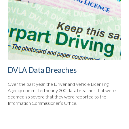
DVLA Data Breaches
Over the past year, the Driver and Vehicle Licensing
Agency committed nearly 200 data breaches that were
deemed so severe that they were reported to the
Information Commissioner’s Office.