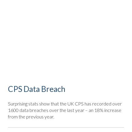
CPS Data Breach
Surprising stats show that the UK CPS has recorded over
1600 data breaches over the last year – an 18% increase
from the previous year.