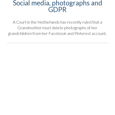
Social media, photographs and
GDPR
A Court in the Netherlands has recently ruled that a
Grandmother must delete photographs of her
grandchildren from her Facebook and Pinterest account.