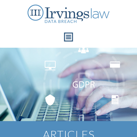
Articles
ARTICLES