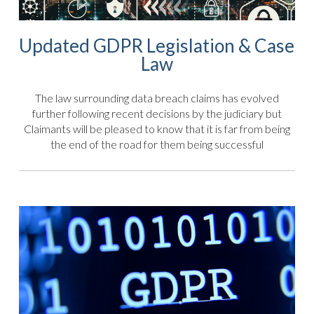
Updated GDPR Legislation & Case
Law
The law surrounding data breach claims has evolved
further following recent decisions by the judiciary but
Claimants will be pleased to know that it is far from being
the end of the road for them being successful