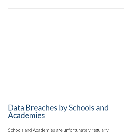
Data Breaches by Schools and
Academies
Schools and Academies are unfortunately regularly