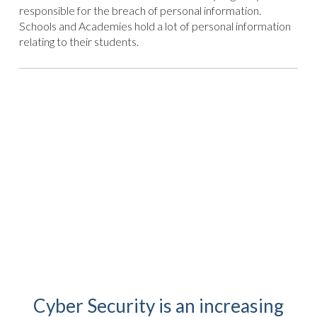
responsible for the breach of personal information.
Schools and Academies hold a lot of personal information
relating to their students.
Cyber Security is an increasing