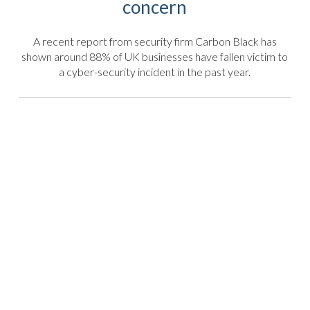
concern
A recent report from security firm Carbon Black has
shown around 88% of UK businesses have fallen victim to
a cyber-security incident in the past year.