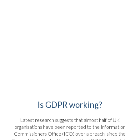
Is GDPR working?
Latest research suggests that almost half of UK
organisations have been reported to the Information
Commissioners Office (ICO) over a breach, since the