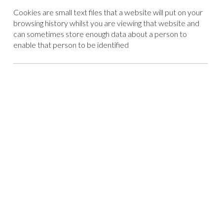
Cookies are small text files that a website will put on your
browsing history whilst you are viewing that website and
can sometimes store enough data about a person to
enable that person to be identified