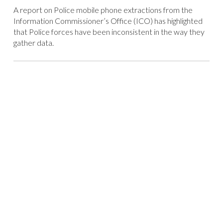
A report on Police mobile phone extractions from the
Information Commissioner’s Office (ICO) has highlighted
that Police forces have been inconsistent in the way they
gather data.