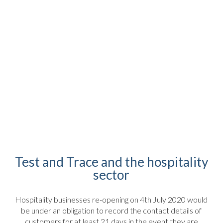
Test and Trace and the hospitality
sector
Hospitality businesses re-opening on 4th July 2020 would
be under an obligation to record the contact details of
customers for at least 21 days in the event they are