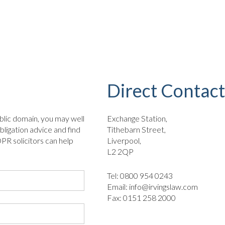
Direct Contact
blic domain, you may well
Exchange Station,
bligation advice and find
Tithebarn Street,
PR solicitors can help
Liverpool,
L2 2QP
Tel: 0800 954 0243
Email:
info@irvingslaw.com
Fax: 0151 258 2000