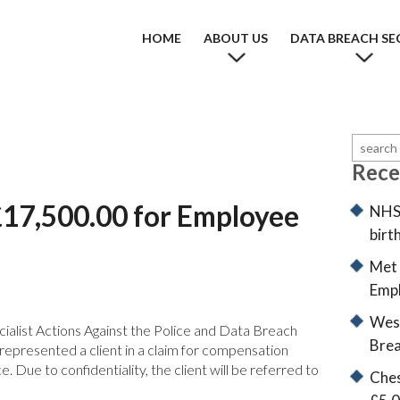
HOME
ABOUT US
DATA BREACH SE
Rece
£17,500.00 for Employee
NHS 
birt
Met 
Empl
West
ialist Actions Against the Police and Data Breach
Brea
epresented a client in a claim for compensation
. Due to confidentiality, the client will be referred to
Ches