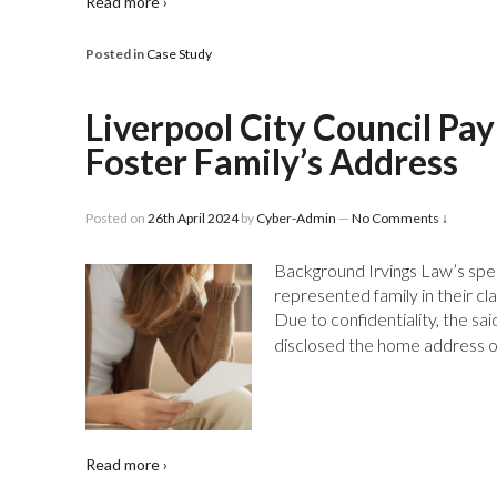
Read more ›
Posted in
Case Study
Liverpool City Council Pa
Foster Family’s Address
Posted on
26th April 2024
by
Cyber-Admin
—
No Comments ↓
Background Irvings Law’s spe
represented family in their cl
Due to confidentiality, the sa
disclosed the home address of
Read more ›