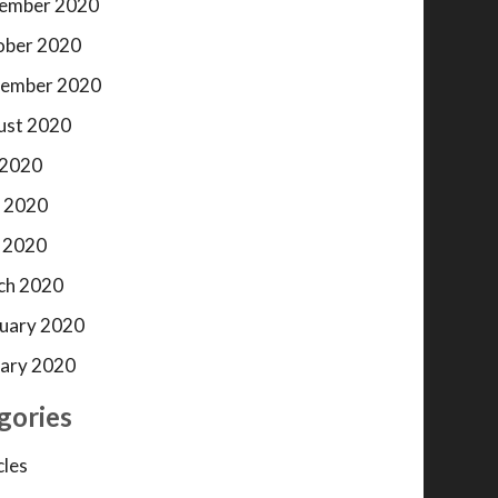
ember 2020
ober 2020
tember 2020
ust 2020
 2020
 2020
 2020
ch 2020
uary 2020
ary 2020
gories
cles