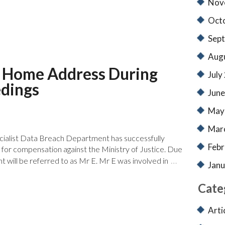
Nov
Oct
Sep
Aug
ch Home Address During
July
edings
June
May
Mar
cialist Data Breach Department has successfully
Febr
m for compensation against the Ministry of Justice. Due
…
ient will be referred to as Mr E. Mr E was involved in
Janu
Cate
Arti