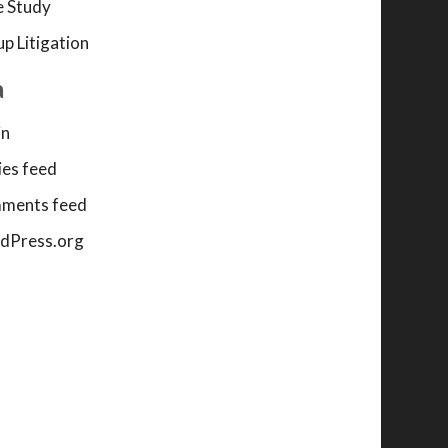
 Study
p Litigation
a
in
ies feed
ments feed
dPress.org