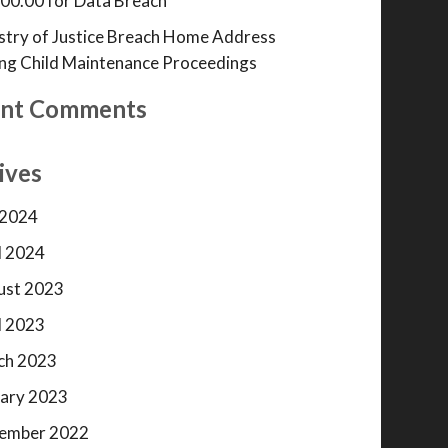
00.00 for Data Breach
stry of Justice Breach Home Address
ng Child Maintenance Proceedings
nt Comments
ives
 2024
l 2024
ust 2023
l 2023
ch 2023
ary 2023
ember 2022