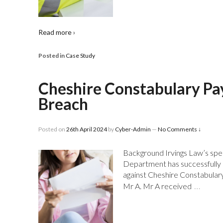
Read more ›
Posted in
Case Study
Cheshire Constabulary Pa
Breach
Posted on
26th April 2024
by
Cyber-Admin
—
No Comments ↓
Background Irvings Law’s spec
Department has successfully r
against Cheshire Constabulary. 
…
Mr A. Mr A received