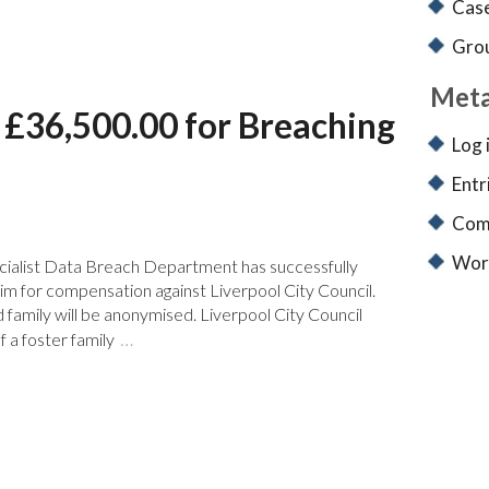
Case
Grou
Met
y £36,500.00 for Breaching
Log 
Entr
Com
Wor
cialist Data Breach Department has successfully
aim for compensation against Liverpool City Council.
id family will be anonymised. Liverpool City Council
…
 a foster family