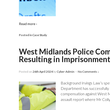
Read more ›
Posted in
Case Study
West Midlands Police Co
Resulting in Imprisonmen
Posted on
26th April 2024
by
Cyber-Admin
—
No Comments ↓
Background Irvings Law’s spec
Department has successfully r
compensation against West Mi
assault report where Mr Coll