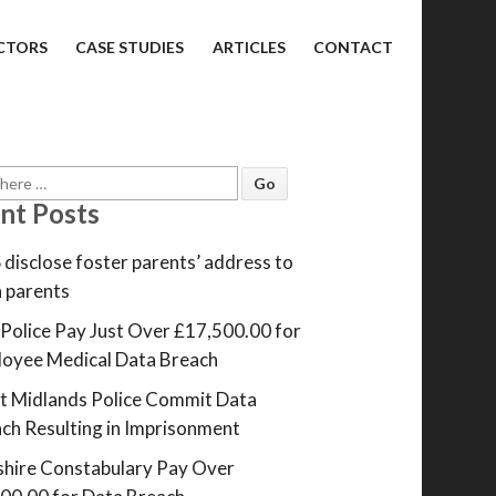
CTORS
CASE STUDIES
ARTICLES
CONTACT
nt Posts
disclose foster parents’ address to
h parents
Police Pay Just Over £17,500.00 for
oyee Medical Data Breach
 Midlands Police Commit Data
ch Resulting in Imprisonment
hire Constabulary Pay Over