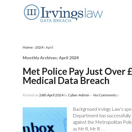
Home
›
2024
›
April
Monthly Archives:
April 2024
Met Police Pay Just Over 
Medical Data Breach
Posted on
26th April 2024
by
Cyber-Admin
—
No Comments ↓
Background Irvings Law’s spec
Department has successfully r
against the Metropolitan Police
…
as Mr R. Mr R