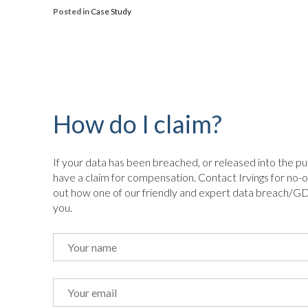
Posted in
Case Study
How do I claim?
If your data has been breached, or released into the pu
have a claim for compensation. Contact Irvings for no-o
out how one of our friendly and expert data breach/GD
you.