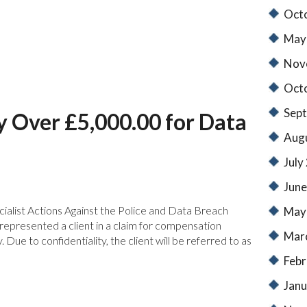
Oct
May
Nov
Oct
Sep
y Over £5,000.00 for Data
Aug
July
June
ialist Actions Against the Police and Data Breach
May
epresented a client in a claim for compensation
Mar
Due to confidentiality, the client will be referred to as
Febr
Janu