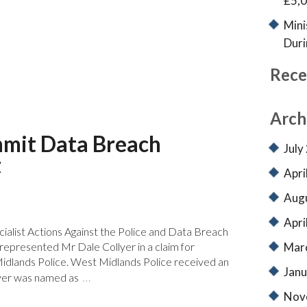
£5,0
Mini
Duri
Rece
Arch
mmit Data Breach
July
t
Apri
Aug
Apri
ialist Actions Against the Police and Data Breach
Mar
epresented Mr Dale Collyer in a claim for
dlands Police. West Midlands Police received an
Janu
…
yer was named as
Nov