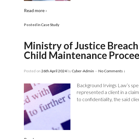
Read more ›
Posted in
Case Study
Ministry of Justice Brea
Child Maintenance Proce
Posted on
26th April 2024
by
Cyber-Admin
—
No Comments ↓
Background Irvings Law’s spe
represented a client in a clai
to confidentiality, the said cl