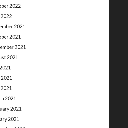
ober 2022
 2022
ember 2021
ober 2021
tember 2021
ust 2021
 2021
 2021
 2021
ch 2021
uary 2021
ary 2021